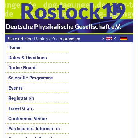
Rostock19
Deutsche Physikalische Gesellschaft e.V.
>
<
Sie sind hier:
Rostock19
/
Impressum
Navigation
Home
Dates & Deadlines
Notice Board
Scientific Programme
Events
Registration
Travel Grant
Conference Venue
Participants' Information