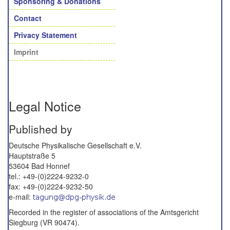
Sponsoring & Donations
Contact
Privacy Statement
Imprint
Legal Notice
Published by
Deutsche Physikalische Gesellschaft e.V.
Hauptstraße 5
53604 Bad Honnef
tel.: +49-(0)2224-9232-0
fax: +49-(0)2224-9232-50
e-mail:
Recorded in the register of associations of the Amtsgericht
Siegburg (VR 90474).