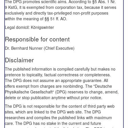
The DPG promotes scientific aims. According to §5 Abs. 1 Nr.
9 KstG, it is exempted from corporation tax, because it serves
exclusively and directly tax-privileged non-profit purposes
within the meaning of §§ 51 ff. AO.
Legal domicil: Königswinter
Responsible for content
Dr. Bernhard Nunner (Chief Executive)
Disclaimer
The published information is compiled carefully but makes no
pretence to topicality, factual correctness or completeness.
The DPG does not assume an appropriate guarantee. All
offers exempt from charges are nonbinding. The "Deutsche
Physikalische Gesellschaft“ (DPG) reserves to change, amend,
delete or stop publication anytime without prior notice.
The DPG is not responsible for the content of third party web
sites, which are linked to the DPG web site. The DPG
researches and compiles the published links with maximum
care. The DPG has no stake in the current and future